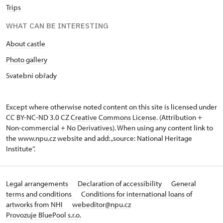
Trips
WHAT CAN BE INTERESTING
About castle
Photo gallery
Svatební obřady
Except where otherwise noted content on this site is licensed under
CC BY-NC-ND 3.0 CZ
Creative Commons License
. (Attribution +
Non-commercial + No Derivatives). When using any content link to
the www.npu.cz website and add: „source: National Heritage
Institute“.
Legal arrangements
Declaration of accessibility
General
terms and conditions
Conditions for international loans of
artworks from NHI
webeditor@npu.cz
Provozuje BluePool s.r.o.