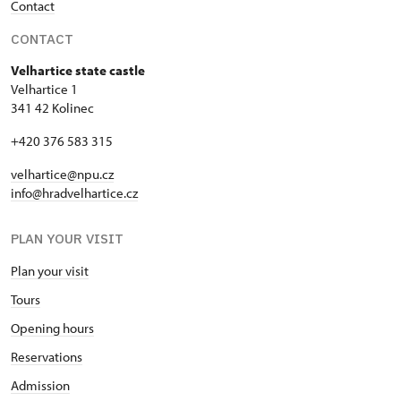
Contact
CONTACT
Velhartice state castle
Velhartice 1
341 42 Kolinec
+420 376 583 315
velhartice@npu.cz
info@hradvelhartice.cz
PLAN YOUR VISIT
Plan your visit
Tours
Opening hours
Reservations
Admission