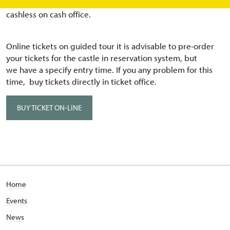
pandemic, we prefer eTickets or buy tickets directly
cashless on cash office.
Online tickets on guided tour it is advisable to pre-order
your tickets for the castle in reservation system, but
we have a specify entry time. If you any problem for this
time, buy tickets directly in ticket office.
BUY TICKET ON-LINE
Home
Events
News