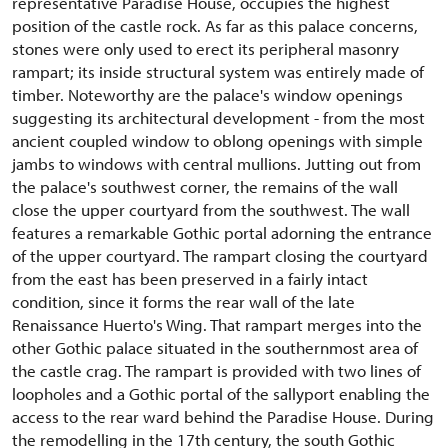
representative Paradise House, occupies the highest
position of the castle rock. As far as this palace concerns,
stones were only used to erect its peripheral masonry
rampart; its inside structural system was entirely made of
timber. Noteworthy are the palace's window openings
suggesting its architectural development - from the most
ancient coupled window to oblong openings with simple
jambs to windows with central mullions. Jutting out from
the palace's southwest corner, the remains of the wall
close the upper courtyard from the southwest. The wall
features a remarkable Gothic portal adorning the entrance
of the upper courtyard. The rampart closing the courtyard
from the east has been preserved in a fairly intact
condition, since it forms the rear wall of the late
Renaissance Huerto's Wing. That rampart merges into the
other Gothic palace situated in the southernmost area of
the castle crag. The rampart is provided with two lines of
loopholes and a Gothic portal of the sallyport enabling the
access to the rear ward behind the Paradise House. During
the remodelling in the 17th century, the south Gothic