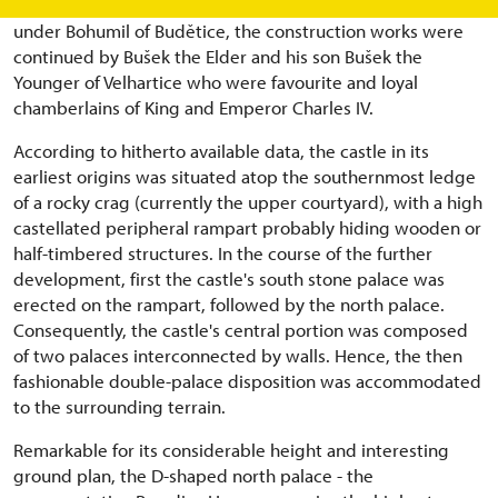
family residence of the squires of Velhartice. Commenced
under Bohumil of Budětice, the construction works were
continued by Bušek the Elder and his son Bušek the
Younger of Velhartice who were favourite and loyal
chamberlains of King and Emperor Charles IV.
According to hitherto available data, the castle in its
earliest origins was situated atop the southernmost ledge
of a rocky crag (currently the upper courtyard), with a high
castellated peripheral rampart probably hiding wooden or
half-timbered structures. In the course of the further
development, first the castle's south stone palace was
erected on the rampart, followed by the north palace.
Consequently, the castle's central portion was composed
of two palaces interconnected by walls. Hence, the then
fashionable double-palace disposition was accommodated
to the surrounding terrain.
Remarkable for its considerable height and interesting
ground plan, the D-shaped north palace - the