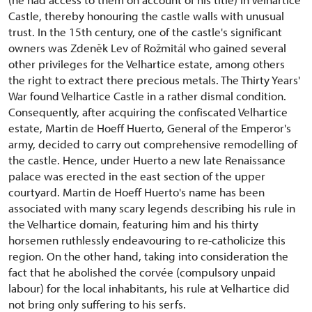
Castle, thereby honouring the castle walls with unusual
trust. In the 15th century, one of the castle's significant
owners was Zdeněk Lev of Rožmitál who gained several
other privileges for the Velhartice estate, among others
the right to extract there precious metals. The Thirty Years'
War found Velhartice Castle in a rather dismal condition.
Consequently, after acquiring the confiscated Velhartice
estate, Martin de Hoeff Huerto, General of the Emperor's
army, decided to carry out comprehensive remodelling of
the castle. Hence, under Huerto a new late Renaissance
palace was erected in the east section of the upper
courtyard. Martin de Hoeff Huerto's name has been
associated with many scary legends describing his rule in
the Velhartice domain, featuring him and his thirty
horsemen ruthlessly endeavouring to re-catholicize this
region. On the other hand, taking into consideration the
fact that he abolished the corvée (compulsory unpaid
labour) for the local inhabitants, his rule at Velhartice did
not bring only suffering to his serfs.