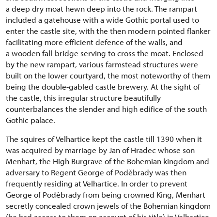
a deep dry moat hewn deep into the rock. The rampart
included a gatehouse with a wide Gothic portal used to
enter the castle site, with the then modern pointed flanker
facilitating more efficient defence of the walls, and
a wooden fall-bridge serving to cross the moat. Enclosed
by the new rampart, various farmstead structures were
built on the lower courtyard, the most noteworthy of them
being the double-gabled castle brewery. At the sight of
the castle, this irregular structure beautifully
counterbalances the slender and high edifice of the south
Gothic palace.
The squires of Velhartice kept the castle till 1390 when it
was acquired by marriage by Jan of Hradec whose son
Menhart, the High Burgrave of the Bohemian kingdom and
adversary to Regent George of Poděbrady was then
frequently residing at Velhartice. In order to prevent
George of Poděbrady from being crowned King, Menhart
secretly concealed crown jewels of the Bohemian kingdom
(he had access to them on account of his title) in Velhartice