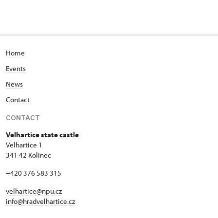
Home
Events
News
Contact
CONTACT
Velhartice state castle
Velhartice 1
341 42 Kolinec
+420 376 583 315
velhartice@npu.cz
info@hradvelhartice.cz