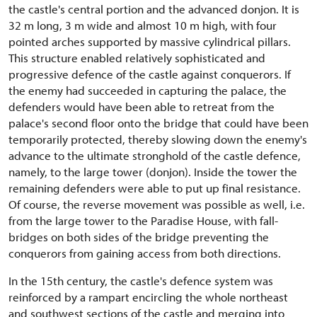
the castle's central portion and the advanced donjon. It is
32 m long, 3 m wide and almost 10 m high, with four
pointed arches supported by massive cylindrical pillars.
This structure enabled relatively sophisticated and
progressive defence of the castle against conquerors. If
the enemy had succeeded in capturing the palace, the
defenders would have been able to retreat from the
palace's second floor onto the bridge that could have been
temporarily protected, thereby slowing down the enemy's
advance to the ultimate stronghold of the castle defence,
namely, to the large tower (donjon). Inside the tower the
remaining defenders were able to put up final resistance.
Of course, the reverse movement was possible as well, i.e.
from the large tower to the Paradise House, with fall-
bridges on both sides of the bridge preventing the
conquerors from gaining access from both directions.
In the 15th century, the castle's defence system was
reinforced by a rampart encircling the whole northeast
and southwest sections of the castle and merging into