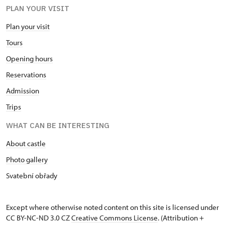
PLAN YOUR VISIT
Plan your visit
Tours
Opening hours
Reservations
Admission
Trips
WHAT CAN BE INTERESTING
About castle
Photo gallery
Svatební obřady
Except where otherwise noted content on this site is licensed under
CC BY-NC-ND 3.0 CZ
Creative Commons License
. (Attribution +