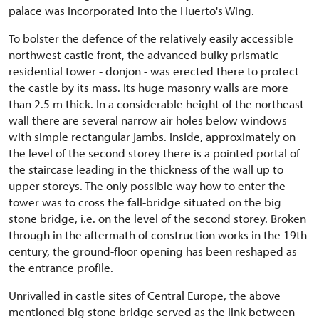
palace was incorporated into the Huerto's Wing.
To bolster the defence of the relatively easily accessible
northwest castle front, the advanced bulky prismatic
residential tower - donjon - was erected there to protect
the castle by its mass. Its huge masonry walls are more
than 2.5 m thick. In a considerable height of the northeast
wall there are several narrow air holes below windows
with simple rectangular jambs. Inside, approximately on
the level of the second storey there is a pointed portal of
the staircase leading in the thickness of the wall up to
upper storeys. The only possible way how to enter the
tower was to cross the fall-bridge situated on the big
stone bridge, i.e. on the level of the second storey. Broken
through in the aftermath of construction works in the 19th
century, the ground-floor opening has been reshaped as
the entrance profile.
Unrivalled in castle sites of Central Europe, the above
mentioned big stone bridge served as the link between